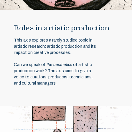
Roles in artistic production
This axis explores a rarely studied topic in
artistic research: artistic production and its
impact on creative processes.
Can we speak of
the aesthetics
of artistic
production work? The axis aims to give a
voice to curators, producers, technicians,
and cultural managers.