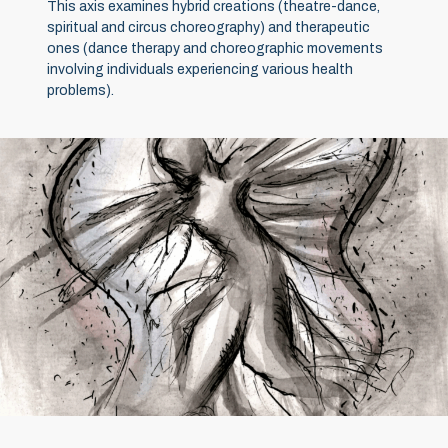
This axis examines hybrid creations (theatre-dance,
spiritual and circus choreography) and therapeutic
ones (dance therapy and choreographic movements
involving individuals experiencing various health
problems).