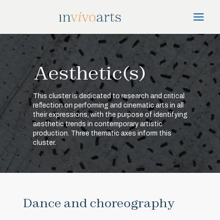
Skip
Main
to
Menu
content
Aesthetic(s)
This cluster is dedicated to research and critical
reflection on performing and cinematic arts in all
their expressions, with the purpose of identifying
aesthetic trends in contemporary artistic
production. Three thematic axes inform this
cluster.
Dance and choreography