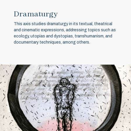
Dramaturgy
This axis studies dramaturgy in its textual, theatrical
and cinematic expressions, addressing topics such as
ecology, utopias and dystopias, transhumanism, and
documentary techniques, among others.