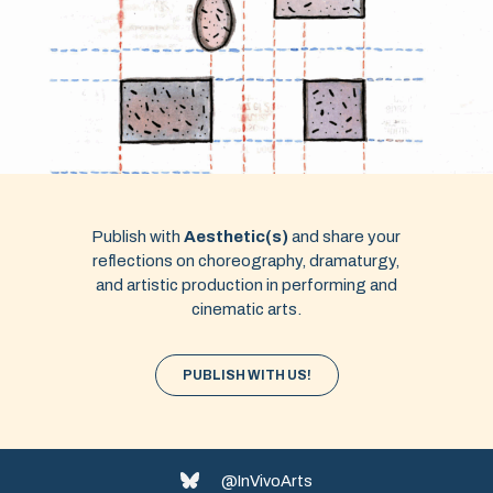
Publish with
Aesthetic(s)
and share your
reflections on choreography, dramaturgy,
and artistic production in performing and
cinematic arts.
PUBLISH WITH US!
@InVivoArts