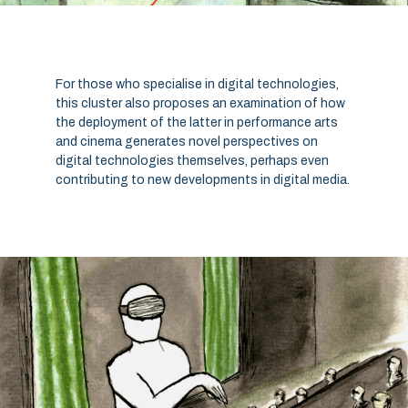
For those who specialise in digital technologies,
this cluster also proposes an examination of how
the deployment of the latter in performance arts
and cinema generates novel perspectives on
digital technologies themselves, perhaps even
contributing to new developments in digital media.