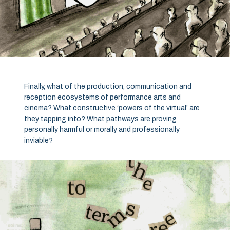
Finally, what of the production, communication and
reception ecosystems of performance arts and
cinema? What constructive ‘powers of the virtual’ are
they tapping into? What pathways are proving
personally harmful or morally and professionally
inviable?