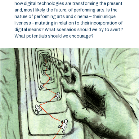
how digital technologies are transforming the present
and, most likely, the future, of performing arts. Is the
nature of performing arts and cinema – their unique
liveness – mutating in relation to their incorporation of
digital means? What scenarios should we try to avert?
What potentials should we encourage?