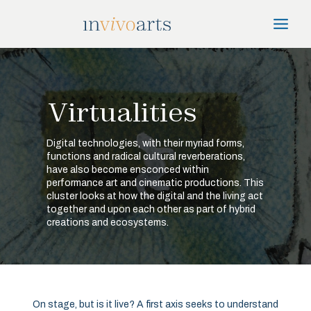
Skip
Main
to
Menu
content
Virtualities
Digital technologies, with their myriad forms,
functions and radical cultural reverberations,
have also become ensconced within
performance art and cinematic productions. This
cluster looks at how the digital and the living act
together and upon each other as part of hybrid
creations and ecosystems.
On stage, but is it live? A first axis seeks to understand