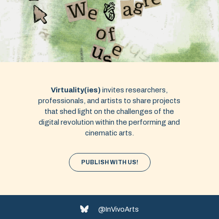
Virtuality(ies)
invites researchers,
professionals, and artists to share projects
that shed light on the challenges of the
digital revolution within the performing and
cinematic arts.
PUBLISH WITH US!
@InVivoArts